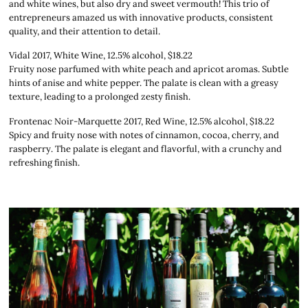
and white wines, but also dry and sweet vermouth! This trio of
entrepreneurs amazed us with innovative products, consistent
quality, and their attention to detail.
Vidal 2017, White Wine, 12.5% alcohol, $18.22
Fruity nose parfumed with white peach and apricot aromas. Subtle
hints of anise and white pepper. The palate is clean with a greasy
texture, leading to a prolonged zesty finish.
Frontenac Noir-Marquette 2017, Red Wine, 12.5% alcohol, $18.22
Spicy and fruity nose with notes of cinnamon, cocoa, cherry, and
raspberry. The palate is elegant and flavorful, with a crunchy and
refreshing finish.