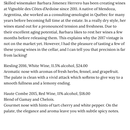
Skilled winemaker Barbara Jimenez Herrero has been creating wines
at Vignoble des Côtes d’Ardoise since 2011. A native of Mendoza,
Argentina, she worked as a consulting œnologist in Québec for many
years before becoming full time at the estate. In a really dry style, her
wines stand out for a pronounced tension and freshness. Due to
their excellent aging potential, Barbara likes to rest her wines a few
months before releasing them. This explains why the 2017 vintage is
not on the market yet. However, I had the pleasure of tasting a few of
these young wines in the cellar, and I can tell you that precision is far
from lacking!
Riesling 2016, White Wine, 11.5% alcohol, $24.00
Aromatic nose with aromas of fresh herbs, fennel, and grapefruit.
The palate is clean with a vivid attack which softens to give way to a
smooth fullness and a lemony ending.
Haute Combe 2015, Red Wine, 11% alcohol, $18.00
Blend of Gamay and Chelois.
Gourmet nose with hints of tart cherry and white pepper. On the
palate, the elegance and aroma leave you with subtle spicy notes.