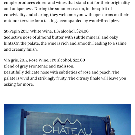
couple produces ciders and wines that stand out for their originality
and uniqueness. During the summer season, in the spirit of
conviviality and sharing, they welcome you with open arms on their
outdoor terrace for a tasting accompanied by wood-fired pizza.
St-Pépin 2017, White Wine, 11% alcohol, $24.00
Seductive nose of almond butter with subtle mineral and oaky
hints.On the palate, the wine is rich and smooth, leading to a saline
and creamy finish.
Vin gris, 2017, Rosé Wine, 11% alcohol, $22.00
Blend of grey Frontenac and Radisson.
Beautifully delicate nose with subtleties of rose and peach. The
palate is vivid and strikingly fruity. The citrusy finale will leave you
asking for more.