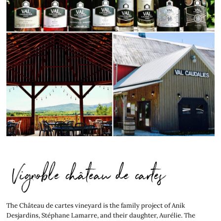
Vignoble château de cartes
The Château de cartes vineyard is the family project of Anik
Desjardins, Stéphane Lamarre, and their daughter, Aurélie. The