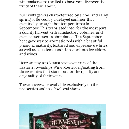
winemakers are thrilled to have you discover the
fruits of their labour.
2017 vintage was characterized by a cool and rainy
spring, followed by a delayed summer that
eventually brought hot temperatures in
September. This translated into, for the most part,
a quality harvest with satisfactory volumes, and
even sometimes an abundance. The September
heat gave way to aromatic reds with a beautiful
phenolic maturity, textured and expressive whites,
as well as excellent conditions for both ice ciders
and wines.
Here are my top 3 must visits wineries of the
Eastern Townships Wine Route, originating from
three estates that stand out for the quality and
originality of their wines.
These cuvées are available exclusively on the
properties and in a few local shops.