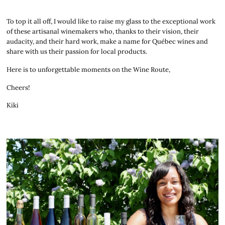
To top it all off, I would like to raise my glass to the exceptional work
of these artisanal winemakers who, thanks to their vision, their
audacity, and their hard work, make a name for Québec wines and
share with us their passion for local products.
Here is to unforgettable moments on the Wine Route,
Cheers!
Kiki