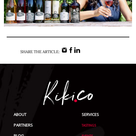
SHARE THE ARTICLE:
ABOUT
SERVICES
PARTNERS
TASTINGS
BLOG