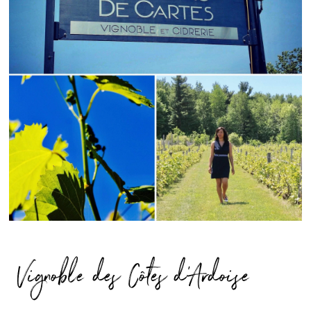
Vignoble des Côtes d’Ardoise