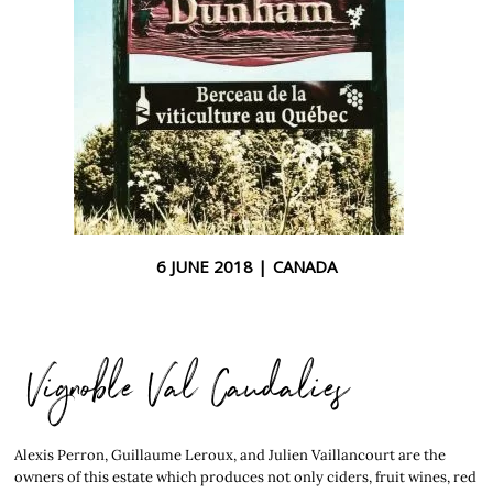
6 JUNE 2018 |
CANADA
Vignoble Val Caudalies
Alexis Perron, Guillaume Leroux, and Julien Vaillancourt are the
owners of this estate which produces not only ciders, fruit wines, red