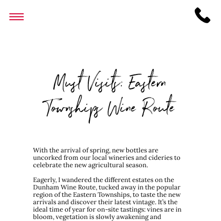
Must Visits: Eastern
Townships Wine Route
With the arrival of spring, new bottles are
uncorked from our local wineries and cideries to
celebrate the new agricultural season.
Eagerly, I wandered the different estates on the
Dunham Wine Route, tucked away in the popular
region of the Eastern Townships, to taste the new
arrivals and discover their latest vintage. It’s the
ideal time of year for on-site tastings: vines are in
bloom, vegetation is slowly awakening and