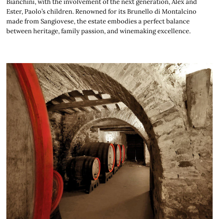
Bianchini, with the involvement of the next generation, Alex and
Ester, Paolo’s children. Renowned for its Brunello di Montalcino
made from Sangiovese, the estate embodies a perfect balance
between heritage, family passion, and winemaking excellence.