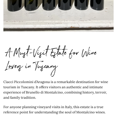
A Must-Visit Estate for Wine
Lovers in Tuscany
Ciacci Piccolomini d’Aragona is a remarkable destination for wine
tourism in Tuscany. It offers visitors an authentic and intimate
experience of Brunello di Montalcino, combining history, terroir,
and family tradition.
For anyone planning vineyard visits in Italy, this estate is a true
reference point for understanding the soul of Montalcino wines.