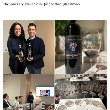
The wines are available in Quebec through Onivino.