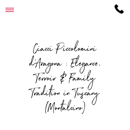
Ciacci Piccolomini
d’Aragona : Elegance,
Terroir & Family
Tradition in Tuscany
(Montalcino)