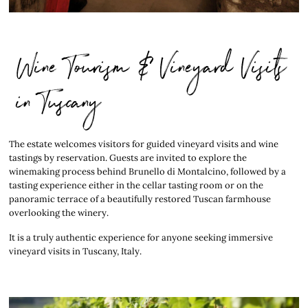
Wine Tourism & Vineyard Visits
in Tuscany
The estate welcomes visitors for guided vineyard visits and wine
tastings by reservation. Guests are invited to explore the
winemaking process behind Brunello di Montalcino, followed by a
tasting experience either in the cellar tasting room or on the
panoramic terrace of a beautifully restored Tuscan farmhouse
overlooking the winery.
It is a truly authentic experience for anyone seeking immersive
vineyard visits in Tuscany, Italy.