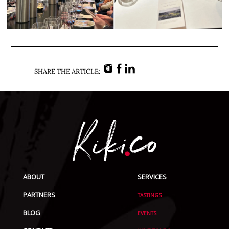
SHARE THE ARTICLE:
ABOUT
SERVICES
PARTNERS
TASTINGS
BLOG
EVENTS