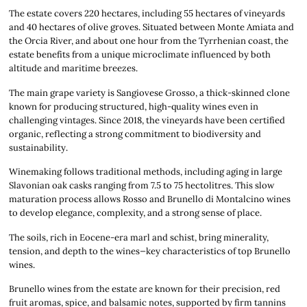
The estate covers 220 hectares, including 55 hectares of vineyards
and 40 hectares of olive groves. Situated between Monte Amiata and
the Orcia River, and about one hour from the Tyrrhenian coast, the
estate benefits from a unique microclimate influenced by both
altitude and maritime breezes.
The main grape variety is Sangiovese Grosso, a thick-skinned clone
known for producing structured, high-quality wines even in
challenging vintages. Since 2018, the vineyards have been certified
organic, reflecting a strong commitment to biodiversity and
sustainability.
Winemaking follows traditional methods, including aging in large
Slavonian oak casks ranging from 7.5 to 75 hectolitres. This slow
maturation process allows Rosso and Brunello di Montalcino wines
to develop elegance, complexity, and a strong sense of place.
The soils, rich in Eocene-era marl and schist, bring minerality,
tension, and depth to the wines—key characteristics of top Brunello
wines.
Brunello wines from the estate are known for their precision, red
fruit aromas, spice, and balsamic notes, supported by firm tannins