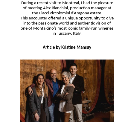
During a recent visit to Montreal, I had the pleasure
of meeting Alex Bianchini, production manager at
the Ciacci Piccolomini d’Aragona estate.
This encounter offered a unique opportunity to dive
into the passionate world and authentic vision of
one of Montalcino’s most iconic family-run wineries
in Tuscany, Italy.
Article by Kristine Mansuy