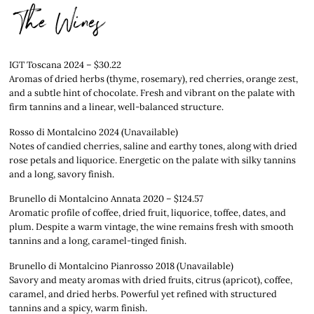
The Wines
IGT Toscana 2024 – $30.22
Aromas of dried herbs (thyme, rosemary), red cherries, orange zest,
and a subtle hint of chocolate. Fresh and vibrant on the palate with
firm tannins and a linear, well-balanced structure.
Rosso di Montalcino 2024 (Unavailable)
Notes of candied cherries, saline and earthy tones, along with dried
rose petals and liquorice. Energetic on the palate with silky tannins
and a long, savory finish.
Brunello di Montalcino Annata 2020 – $124.57
Aromatic profile of coffee, dried fruit, liquorice, toffee, dates, and
plum. Despite a warm vintage, the wine remains fresh with smooth
tannins and a long, caramel-tinged finish.
Brunello di Montalcino Pianrosso 2018 (Unavailable)
Savory and meaty aromas with dried fruits, citrus (apricot), coffee,
caramel, and dried herbs. Powerful yet refined with structured
tannins and a spicy, warm finish.