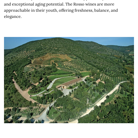
and exceptional aging potential. The Rosso wines are more
approachable in their youth, offering freshness, balance, and
elegance.