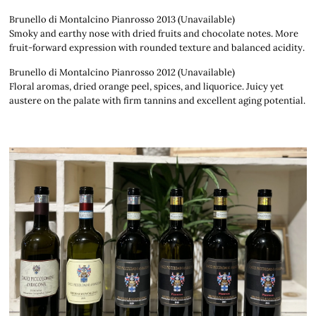
Brunello di Montalcino Pianrosso 2013 (Unavailable)
Smoky and earthy nose with dried fruits and chocolate notes. More
fruit-forward expression with rounded texture and balanced acidity.
Brunello di Montalcino Pianrosso 2012 (Unavailable)
Floral aromas, dried orange peel, spices, and liquorice. Juicy yet
austere on the palate with firm tannins and excellent aging potential.