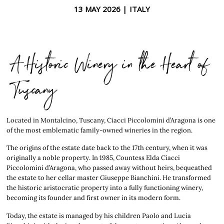
13 MAY 2026 |
ITALY
A Historic Winery in the Heart of
Tuscany
Located in Montalcino, Tuscany, Ciacci Piccolomini d’Aragona is one
of the most emblematic family-owned wineries in the region.
The origins of the estate date back to the 17th century, when it was
originally a noble property. In 1985, Countess Elda Ciacci
Piccolomini d’Aragona, who passed away without heirs, bequeathed
the estate to her cellar master Giuseppe Bianchini. He transformed
the historic aristocratic property into a fully functioning winery,
becoming its founder and first owner in its modern form.
Today, the estate is managed by his children Paolo and Lucia