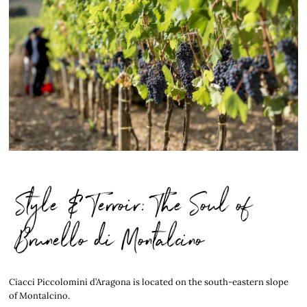
Style & Terroir: The Soul of
Brunello di Montalcino
Ciacci Piccolomini d’Aragona is located on the south-eastern slope
of Montalcino.